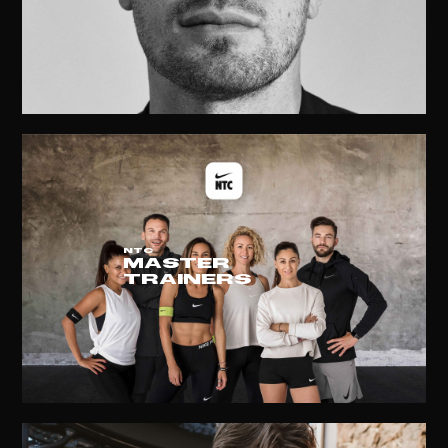
NTC
MASTER
TRAINERS