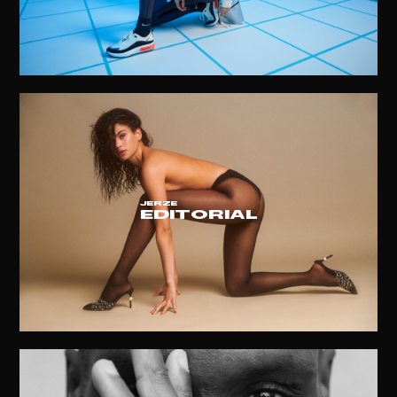
JERZE
EDITORIAL