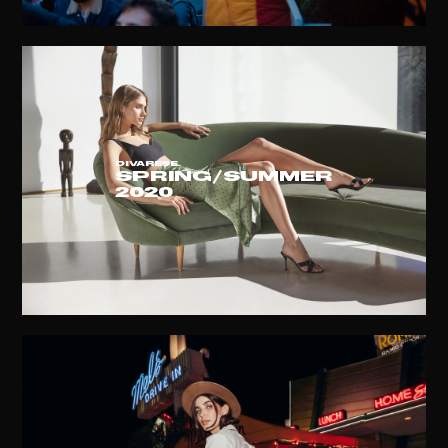
DIVARESE
Spring/summer
2020