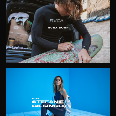
RVCA Surf
NIKE
STEFANIE
GIESINGER