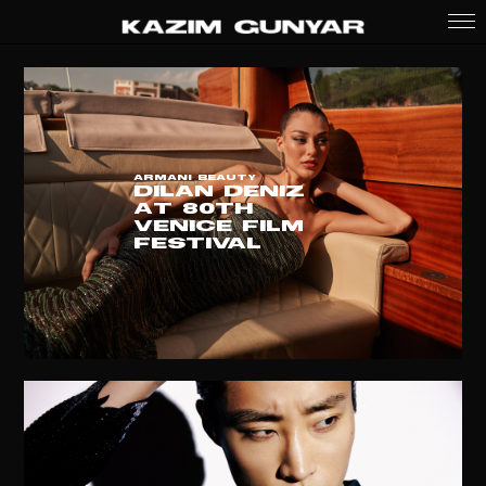
ARMANI BEAUTY
DILAN DENIZ
at 80th
VENICE FILM
FESTIVAL