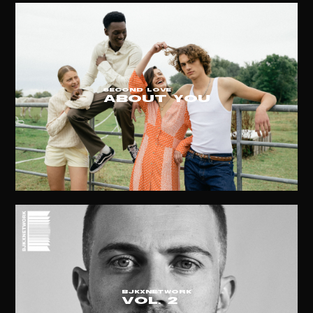
SECOND LOVE
ABOUT YOU
BJKxNETWORK
vol. 2