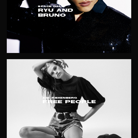
SPACE GALA
RYU AND
BRUNO
KIM RIEKENBERG
free people