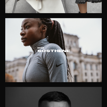
NIKE
SOSTHENE