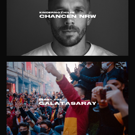
KINDERNOTHILFE
CHANCEN NRW
DERBY DAY
GALATASARAY