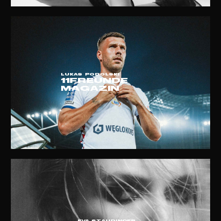
LUKAS PODOLSKI
11FREUNDE
MAGAZIN