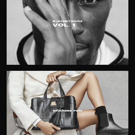
BJKxNETWORK
vol. 1
DIVARESE FW21