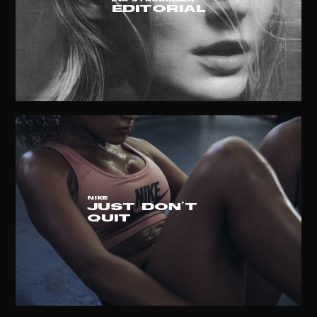
EVA STAUDINGER
EDITORIAL
NIKE
JUST DON'T
QUIT