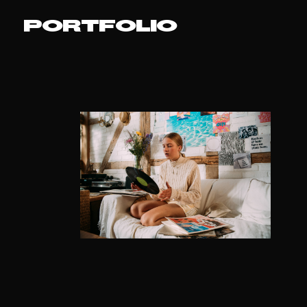
PORTFOLIO