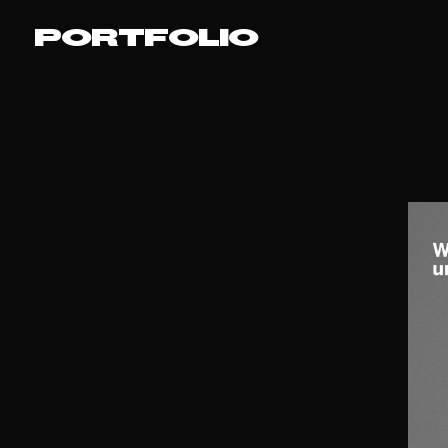
PORTFOLIO